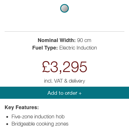
Nominal Width:
90 cm
Fuel Type:
Electric Induction
£3,295
incl. VAT & delivery
Add to order +
Key Features:
Five-zone induction hob
Bridgeable cooking zones