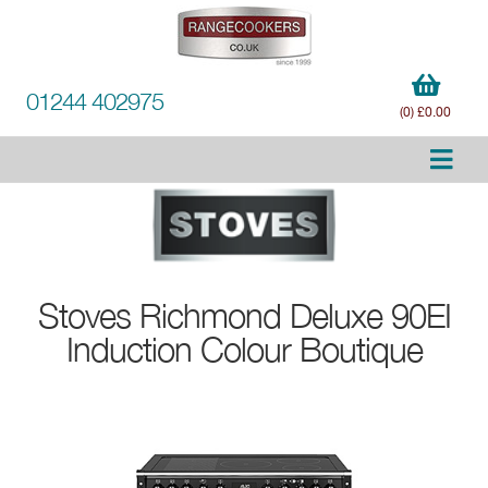
01244 402975
(0) £0.00
Stoves
Richmond Deluxe 90EI
Induction Colour Boutique