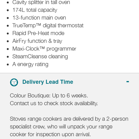
Cavity splitter in tall oven
174L total capacity
13-function main oven
TrueTemp™ digital thermostat
Rapid Pre-Heat mode
AirFry function & tray
Maxi-Clock™ programmer
SteamCleanse cleaning
A energy rating
Delivery Lead Time
Colour Boutique: Up to 6 weeks.
Contact us to check stock availability.
Stoves range cookers are delivered by a 2-person
specialist crew, who will unpack your range
cooker for inspection upon arrival.