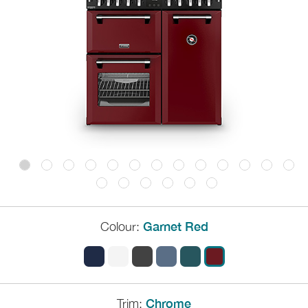
Colour:
Garnet Red
Trim:
Chrome