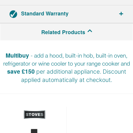
Standard Warranty
Range cookers: 3-year parts and labour warranty.
Related Products
Hoods: 2-year parts and labour warranty.
Multibuy
- add a hood, built-in hob, built-in oven,
Registration required within 30 days of delivery.
refrigerator or wine cooler to your range cooker and
save £150
per additional appliance. Discount
applied automatically at
checkout.