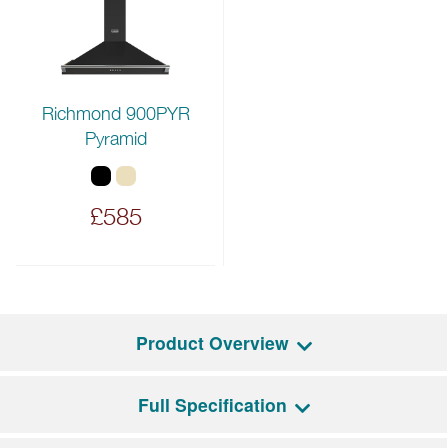
Richmond 900PYR
Pyramid
£585
Product Overview
Full Specification
The Richmond Deluxe 90EI combines modern
functionality with traditional styling. It features a five-zone