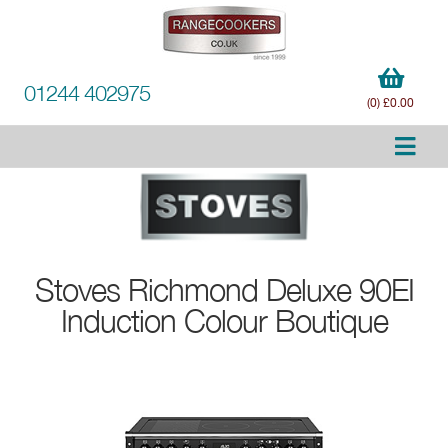
01244 402975
(0) £0.00
Stoves
Richmond Deluxe 90EI
Induction Colour Boutique