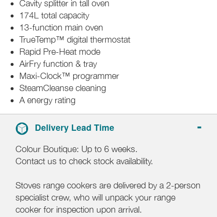
Cavity splitter in tall oven
174L total capacity
13-function main oven
TrueTemp™ digital thermostat
Rapid Pre-Heat mode
AirFry function & tray
Maxi-Clock™ programmer
SteamCleanse cleaning
A energy rating
Delivery Lead Time
Colour Boutique: Up to 6 weeks.
Contact us to check stock availability.
Stoves range cookers are delivered by a 2-person
specialist crew, who will unpack your range
cooker for inspection upon arrival.