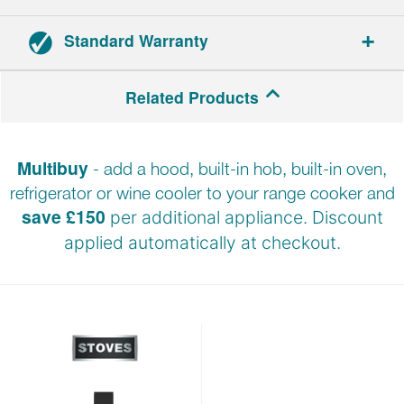
Standard Warranty
Range cookers: 3-year parts and labour warranty.
Related Products
Hoods: 2-year parts and labour warranty.
Multibuy
- add a hood, built-in hob, built-in oven,
Registration required within 30 days of delivery.
refrigerator or wine cooler to your range cooker and
save £150
per additional appliance. Discount
applied automatically at
checkout.