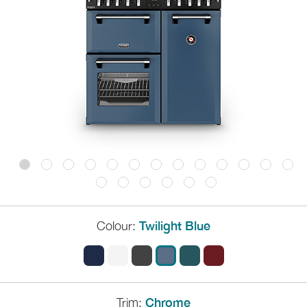
Colour:
Twilight Blue
Trim:
Chrome