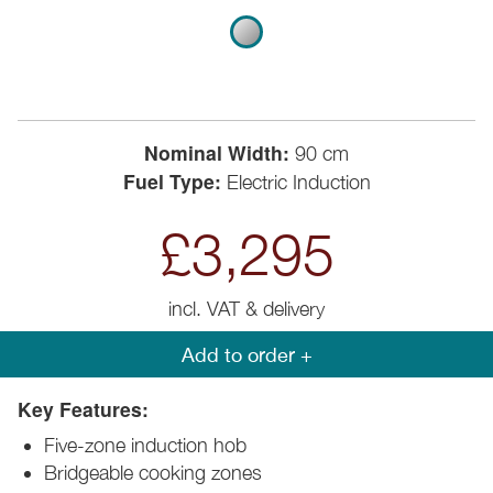
Nominal Width:
90 cm
Fuel Type:
Electric Induction
£3,295
incl. VAT & delivery
Add to order +
Key Features:
Five-zone induction hob
Bridgeable cooking zones