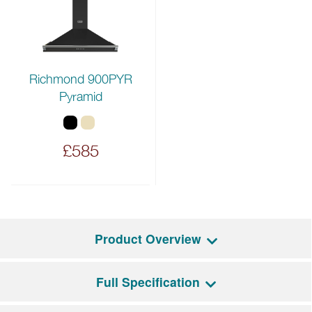
Richmond 900PYR
Pyramid
£585
Product Overview
Full Specification
The Richmond Deluxe 90EI combines modern
functionality with traditional styling. It features a five-zone