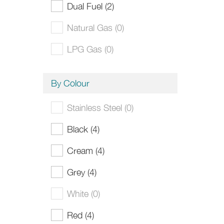
Dual Fuel (2)
Natural Gas (0)
LPG Gas (0)
By Colour
Stainless Steel (0)
Black (4)
Cream (4)
Grey (4)
White (0)
Red (4)