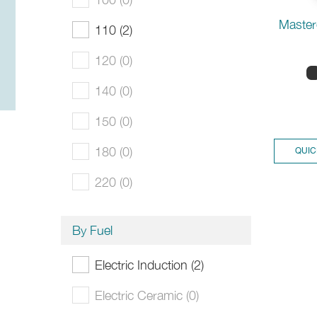
Master
110 (2)
120 (0)
140 (0)
150 (0)
180 (0)
QUIC
220 (0)
By Fuel
Electric Induction (2)
Electric Ceramic (0)