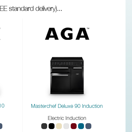
EE standard delivery)
...
10
Masterchef Deluxe 90 Induction
Electric Induction