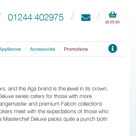
01244 402975
(0) £0.00
Appliances
Accessories
Promotions
s, and the Aga brand is the jewel in its crown.
Deluxe series caters for those with more
Rangemaster and premium Falcon collections
okers meet with the expectations of those who
a Masterchef Deluxe packs quite a punch both