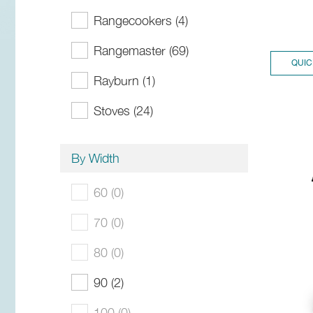
Rangecookers (4)
Rangemaster (69)
QUIC
Rayburn (1)
Stoves (24)
By Width
60 (0)
70 (0)
80 (0)
90 (2)
100 (0)