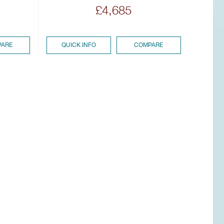
£4,685
ARE
QUICK INFO
COMPARE