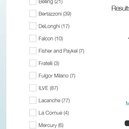
Belling (21)
Resul
Bertazzoni (39)
DeLonghi (17)
Falcon (10)
Fisher and Paykel (7)
Fratelli (3)
Fulgor Milano (7)
ILVE (87)
Lacanche (77)
M
La Cornue (4)
Mercury (6)