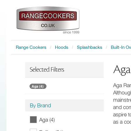
Range Cookers
Hoods
Splashbacks
Built-In O
Aga
Selected Filters
Aga Ran
Aga (4)
Althoug
mainstr
By Brand
and com
aspire 
Aga (4)
as a coo