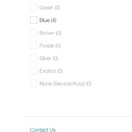
Green (0)
Blue (4)
Brown (0)
Purple (0)
Silver (0)
Exotics (0)
None (Service/Acsy) (0)
Contact Us