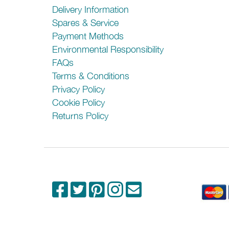
Delivery Information
Spares & Service
Payment Methods
Environmental Responsibility
FAQs
Terms & Conditions
Privacy Policy
Cookie Policy
Returns Policy