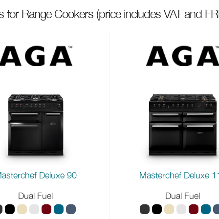
ts for Range Cookers
(price includes VAT and FR
asterchef Deluxe 90
Masterchef Deluxe 1
Dual Fuel
Dual Fuel