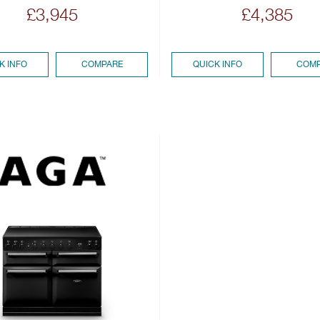
£3,945
£4,385
K INFO
COMPARE
QUICK INFO
COMP