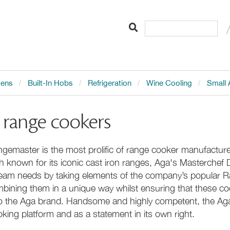
vens
Built-In Hobs
Refrigeration
Wine Cooling
Small 
 range cookers
gemaster is the most prolific of range cooker manufacturer
h known for its iconic cast iron ranges, Aga's Masterchef 
eam needs by taking elements of the company’s popular 
bining them in a unique way whilst ensuring that these co
to the Aga brand. Handsome and highly competent, the Ag
king platform and as a statement in its own right.