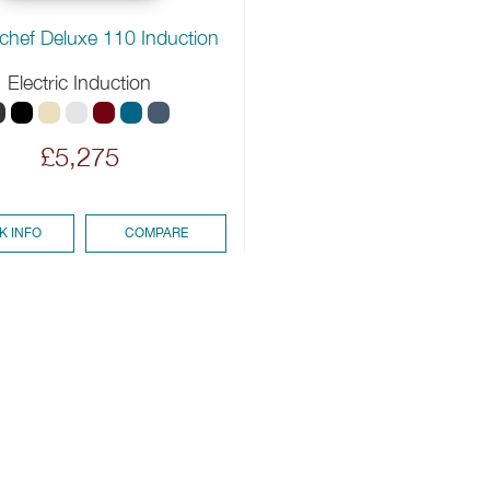
chef Deluxe 110 Induction
Electric Induction
£5,275
K INFO
COMPARE