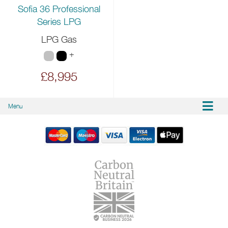
Sofia 36 Professional
Series LPG
LPG Gas
+
£8,995
Menu