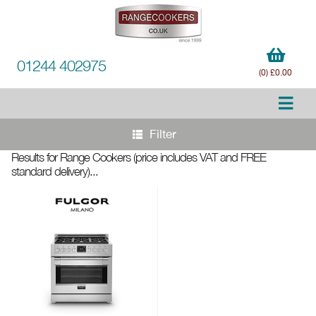
01244 402975
(0) £0.00
Filter
Results for Range Cookers
(price includes VAT and FREE
standard delivery)
...