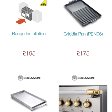
Range Installation
Griddle Pan (PEN06)
£195
£175