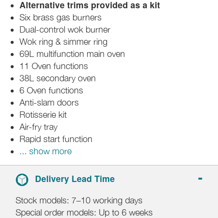
Alternative trims provided as a kit
Six brass gas burners
Dual-control wok burner
Wok ring & simmer ring
69L multifunction main oven
11 Oven functions
38L secondary oven
6 Oven functions
Anti-slam doors
Rotisserie kit
Air-fry tray
Rapid start function
... show more
Delivery Lead Time
Stock models: 7–10 working days
Special order models: Up to 6 weeks