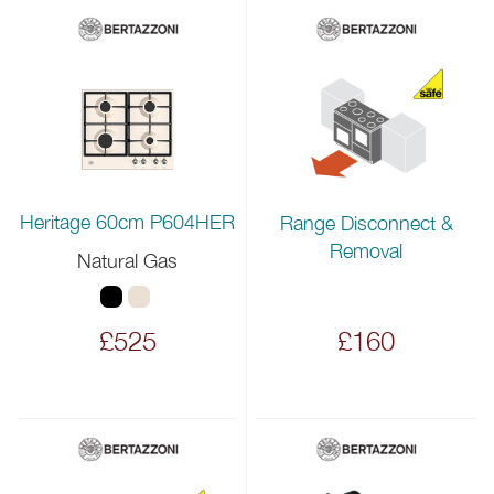
Heritage 60cm P604HER
Range Disconnect &
Removal
Natural Gas
£525
£160