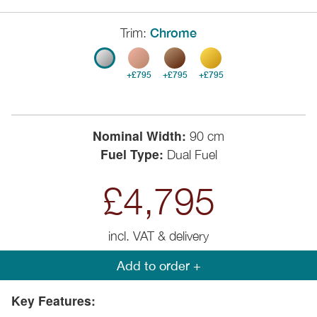
Trim:
Chrome
+£795
+£795
+£795
Nominal Width:
90 cm
Fuel Type:
Dual Fuel
£4,795
incl. VAT & delivery
Add to order +
Key Features: