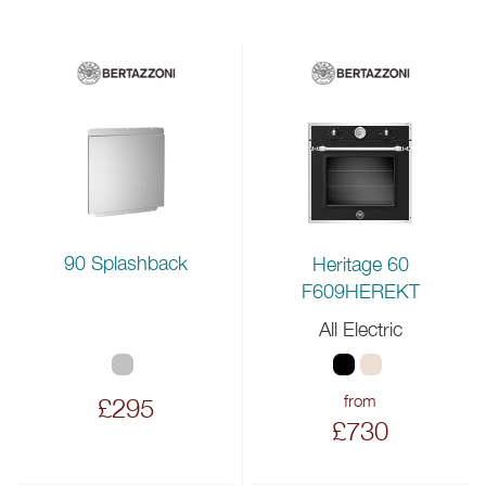
90 Splashback
Heritage 60
F609HEREKT
All Electric
from
£295
£730