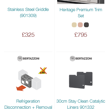
Stainless Steel Griddle
Heritage Premium Trim
(901309)
Set
£325
£795
Refrigeration
30cm Stay Clean Catalytic
Disconnection + Removal
Liners 901332