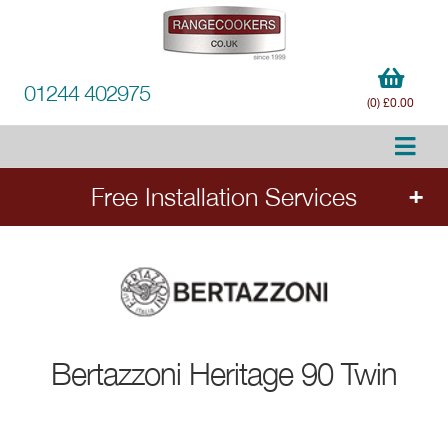
01244 402975
(0) £0.00
Free Installation Services
Order any 90cm or larger Bertazzoni range
cooker and receive free installation and removal
of your old cooker (worth £355). Add the
cooker to your order to select your services.
Applies to all 90cm and wider range cookers. Installation subject
Bertazzoni
Heritage 90 Twin
to connection points meeting current regulations. Ends 31st
August 2026.