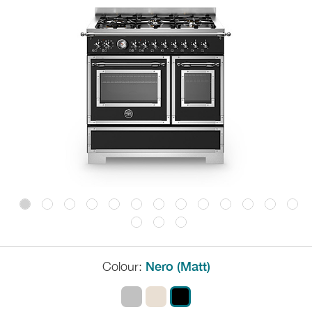
Colour:
Nero (Matt)