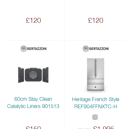
£120
£120
60cm Stay Clean
Heritage French Style
Catalytic Liners 901513
REF904FFNXTC-H
£150
£1,995