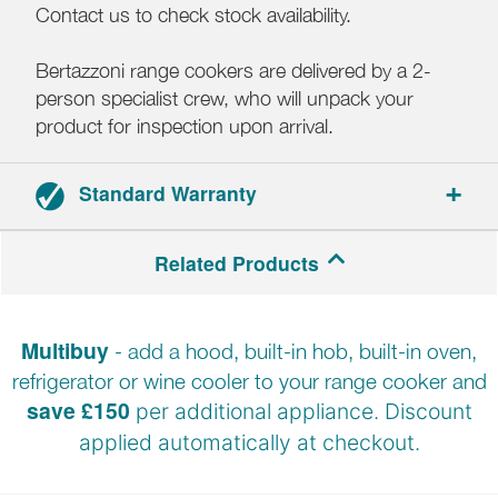
Contact us to check stock availability.
Bertazzoni range cookers are delivered by a 2-
person specialist crew, who will unpack your
product for inspection upon arrival.
Standard Warranty
2-year parts and labour warranty.
Related Products
Multibuy
- add a hood, built-in hob, built-in oven,
refrigerator or wine cooler to your range cooker and
save £150
per additional appliance. Discount
applied automatically at
checkout.