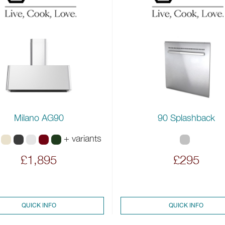
Milano AG90
90 Splashback
+ variants
£1,895
£295
QUICK INFO
QUICK INFO