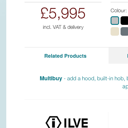
£5,995
Colour:
incl. VAT & delivery
Related Products
Multibuy
- add a hood, built-in hob, 
ap