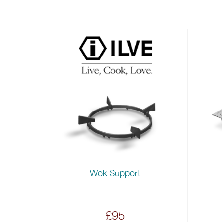
Wok Support
£95