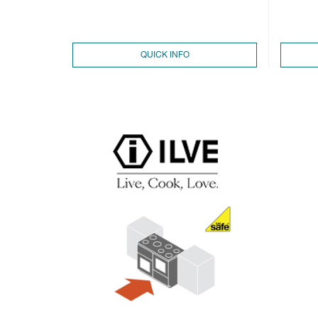
QUICK INFO