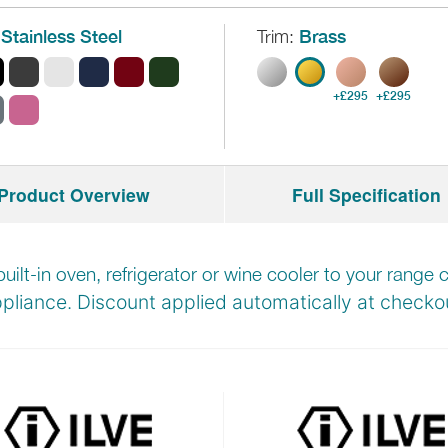
Stainless Steel
Trim:
Brass
+£295
+£295
Product Overview
Full Specification
built-in oven, refrigerator or wine cooler to your rang
pliance. Discount applied automatically at
checkou