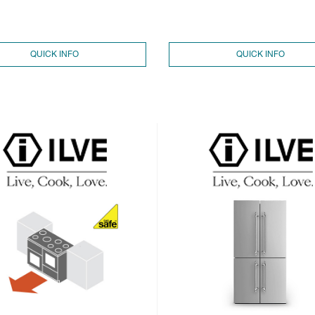
QUICK INFO
QUICK INFO