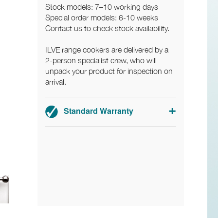
Stock models: 7–10 working days
Special order models: 6-10 weeks
Contact us to check stock availability.
ILVE range cookers are delivered by a
2-person specialist crew, who will
unpack your product for inspection on
arrival.
Standard Warranty
2-year parts and labour warranty.
Registration required.