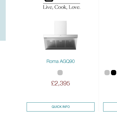
Roma AGQ90
£2,395
QUICK INFO