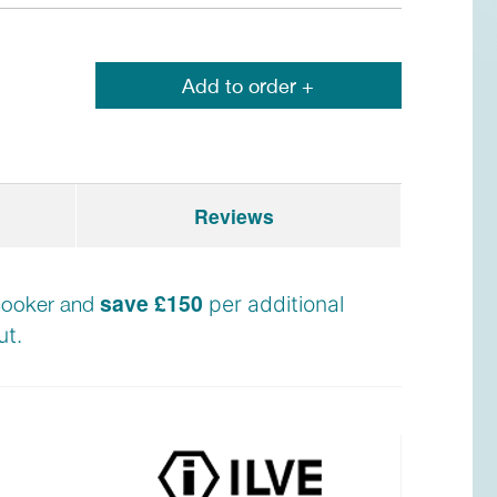
Add to order +
Reviews
save £150
e cooker and
per additional
t.