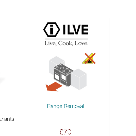
Range Removal
ariants
£70