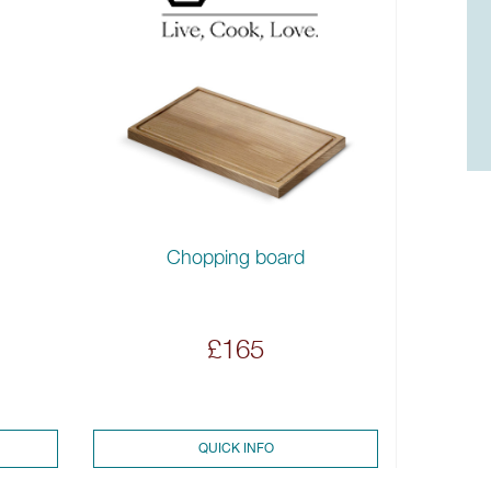
Chopping board
£165
QUICK INFO