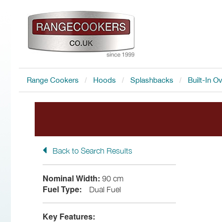
Range Cookers
Hoods
Splashbacks
Built-In O
Back to Search Results
FREE Accessory
with all I
Nominal Width:
90 cm
Fuel Type:
Dual Fuel
Key Features: