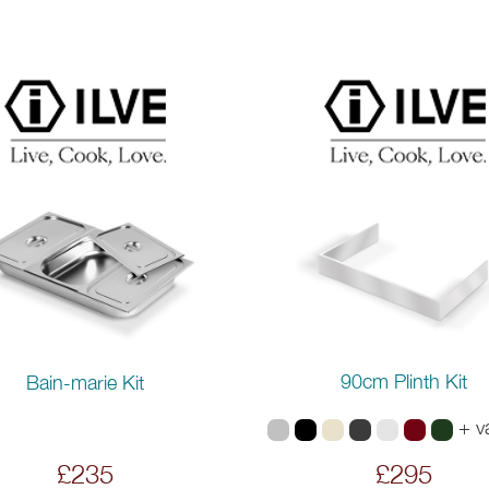
90cm Plinth Kit
Bain-marie Kit
+ v
£235
£295