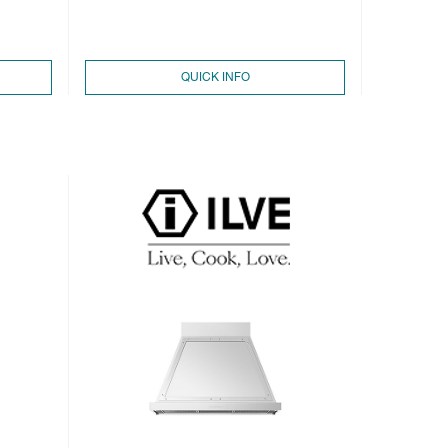
QUICK INFO