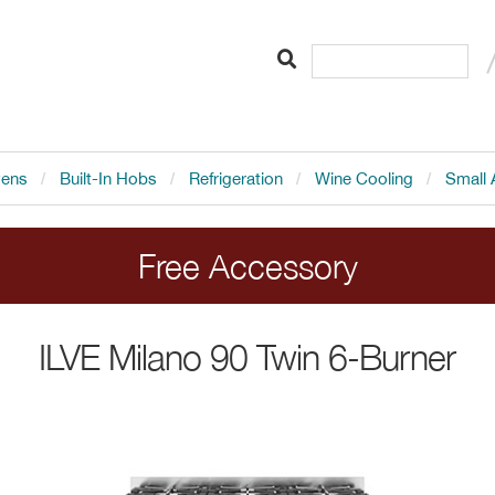
vens
Built-In Hobs
Refrigeration
Wine Cooling
Small 
Free Accessory
LVE range cookers. Add the cooker to your order 
ILVE
Milano 90 Twin 6-Burner
Ends 20.8.26.