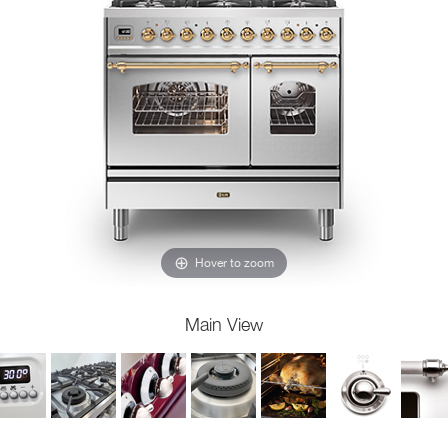
Hover to zoom
Main View