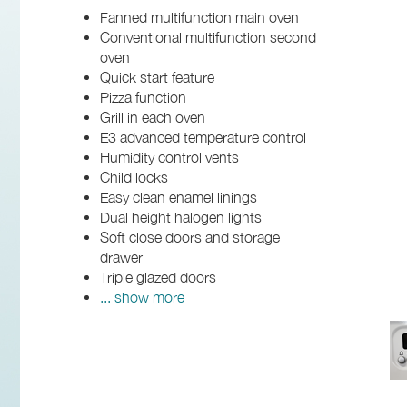
Fanned multifunction main oven
Conventional multifunction second
oven
Quick start feature
Pizza function
Grill in each oven
E3 advanced temperature control
Humidity control vents
Child locks
Easy clean enamel linings
Dual height halogen lights
Soft close doors and storage
drawer
Triple glazed doors
... show more