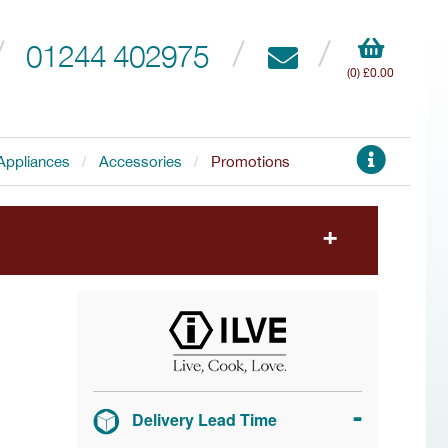
01244 402975
(0) £0.00
Appliances
Accessories
Promotions
to choose your free accessory.
Delivery Lead Time