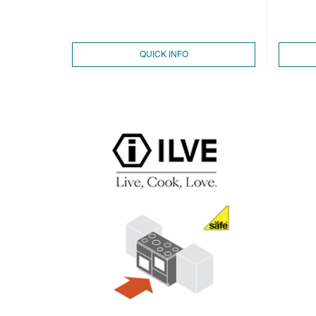
QUICK INFO