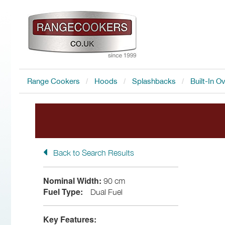
Range Cookers
Hoods
Splashbacks
Built-In O
Back to Search Results
FREE Accessory
with all I
Nominal Width:
90 cm
Fuel Type:
Dual Fuel
Key Features: