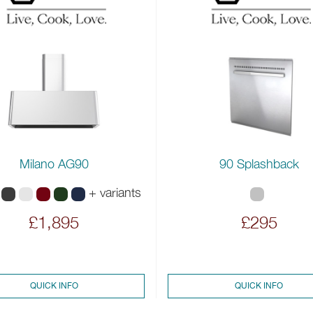
Milano AG90
90 Splashback
+ variants
£1,895
£295
QUICK INFO
QUICK INFO