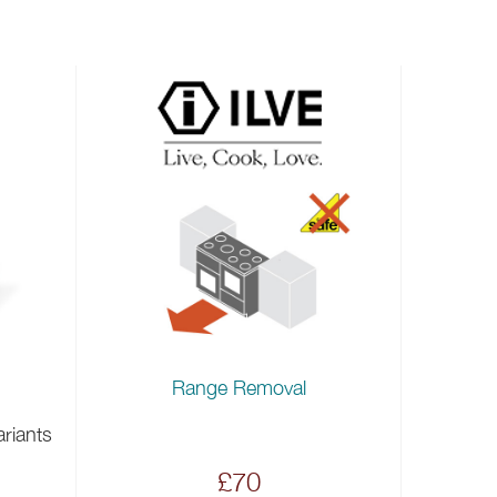
Range Removal
ariants
£70