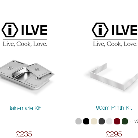
90cm Plinth Kit
Bain-marie Kit
+ v
£235
£295