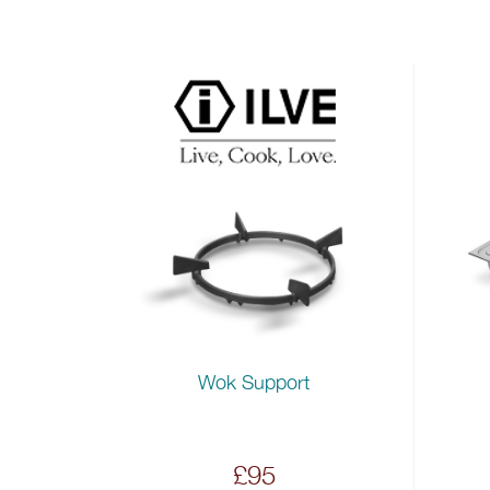
Wok Support
£95