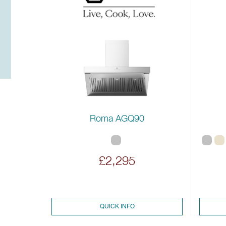
Roma AGQ90
£2,295
QUICK INFO