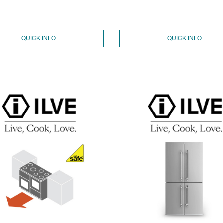
QUICK INFO
QUICK INFO