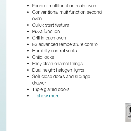
Fanned multifunction main oven
Conventional multifunction second
oven
Quick start feature
Pizza function
Grill in each oven
E3 advanced temperature control
Humidity control vents
Child locks
Easy clean enamel linings
Dual height halogen lights
Soft close doors and storage
drawer
Triple glazed doors
... show more