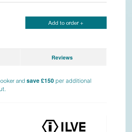
Add to order +
Reviews
save £150
e cooker and
per additional
t.