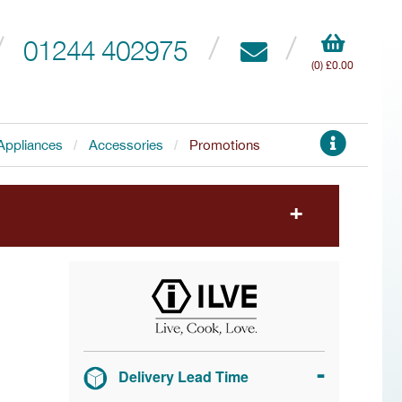
01244 402975
(0) £0.00
Appliances
Accessories
Promotions
to choose your free accessory.
Delivery Lead Time