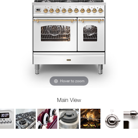
Hover to zoom
Main View