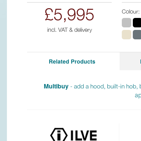
£5,995
Colour:
incl. VAT & delivery
Related Products
Multibuy
- add a hood, built-in hob, 
ap