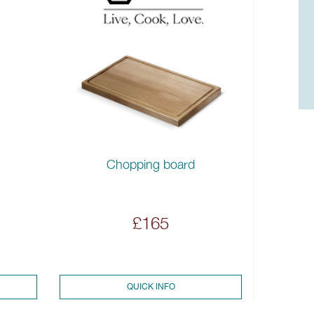
Chopping board
£165
QUICK INFO