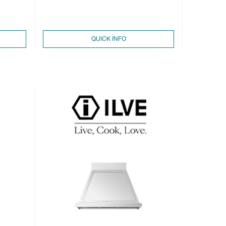
QUICK INFO