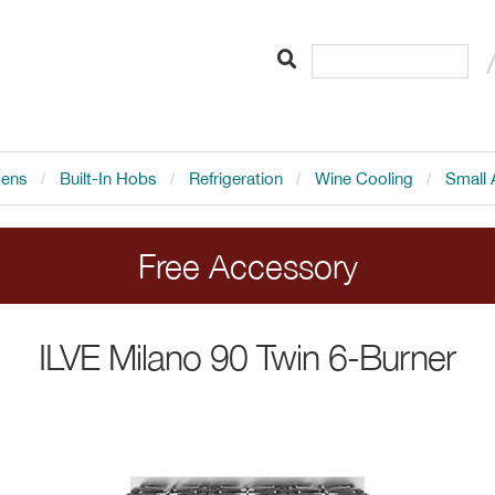
vens
Built-In Hobs
Refrigeration
Wine Cooling
Small 
Free Accessory
LVE range cookers. Add the cooker to your order 
ILVE
Milano 90 Twin 6-Burner
Ends 20.8.26.