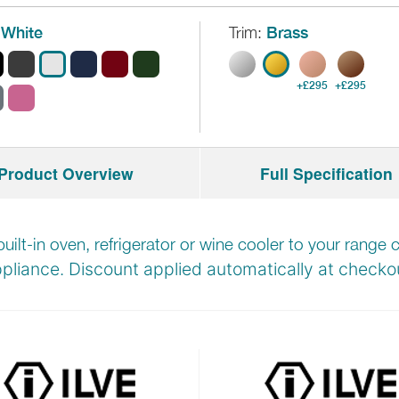
White
Trim:
Brass
+£295
+£295
Product Overview
Full Specification
built-in oven, refrigerator or wine cooler to your rang
pliance. Discount applied automatically at
checkou