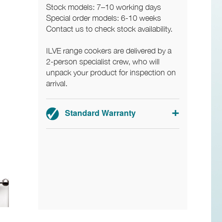
Stock models: 7–10 working days
Special order models: 6-10 weeks
Contact us to check stock availability.
ILVE range cookers are delivered by a
2-person specialist crew, who will
unpack your product for inspection on
arrival.
Standard Warranty
2-year parts and labour warranty.
Registration required.