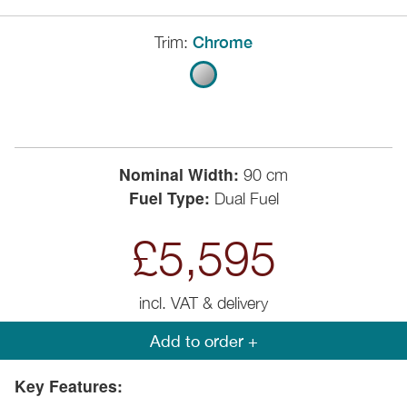
Trim:
Chrome
Nominal Width:
90 cm
Fuel Type:
Dual Fuel
£5,595
incl. VAT & delivery
Add to order +
Key Features: