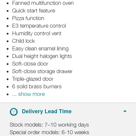
Fanned multifunction oven
Quick start feature
Pizza function
E3 temperature control
Humidity control vent
Child lock
Easy clean enamel lining
Dual height halogen lights
Soft-close door
Soft-close storage drawer
Triple-glazed door
6 solid brass burners
... show more
Delivery Lead Time
Stock models: 7–10 working days
Special order models: 6-10 weeks