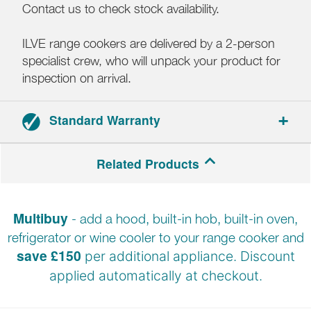
Contact us to check stock availability.
ILVE range cookers are delivered by a 2-person
specialist crew, who will unpack your product for
inspection on arrival.
Standard Warranty
2-year parts and labour warranty.
Related Products
Registration required.
Multibuy
- add a hood, built-in hob, built-in oven,
refrigerator or wine cooler to your range cooker and
save £150
per additional appliance. Discount
applied automatically at
checkout.