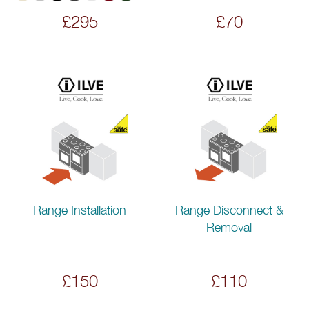
£295
£70
Range Installation
Range Disconnect &
Removal
£150
£110