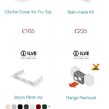
Cloche Cover for Fry Top
Bain-marie Kit
£165
£235
90cm Plinth Kit
Range Removal
+