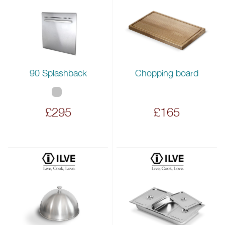
90 Splashback
Chopping board
£295
£165