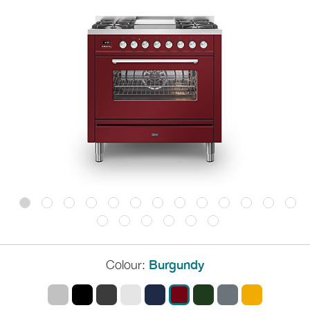
Colour:
Burgundy