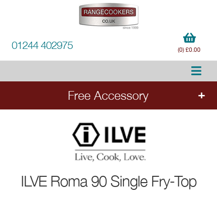
01244 402975
(0) £0.00
Free Accessory
FREE Accessory
with all ILVE range cookers.
Add the cooker to your order to choose your
free accessory.
ILVE
Roma 90 Single Fry-Top
Ends 20.8.26.