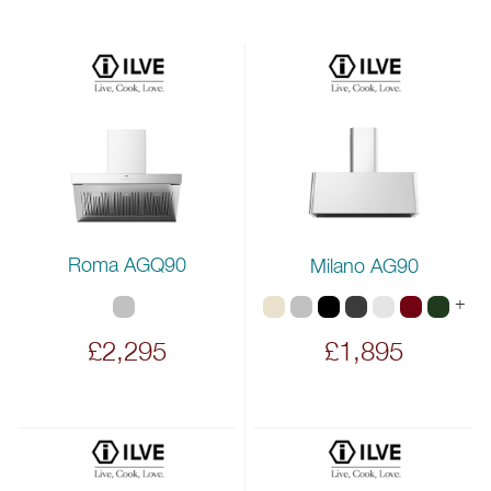
Roma AGQ90
Milano AG90
+
£2,295
£1,895