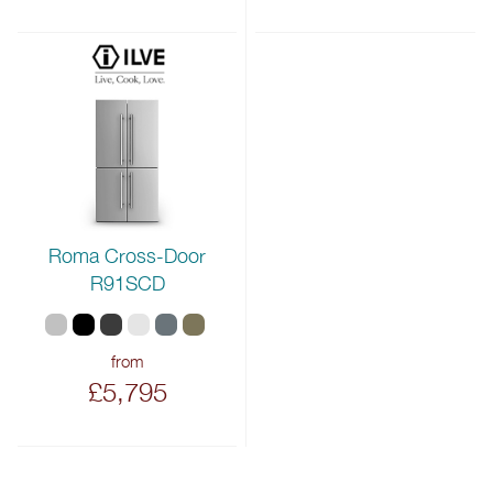
Roma Cross-Door
R91SCD
from
£5,795