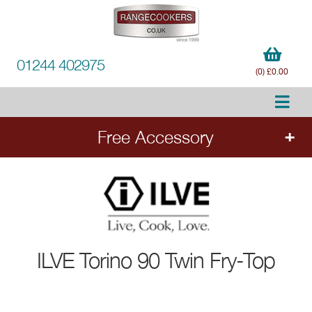
01244 402975
(0) £0.00
Free Accessory
FREE Accessory
with all ILVE range cookers.
Add the cooker to your order to choose your
free accessory.
ILVE
Torino 90 Twin Fry-Top
Ends 20.8.26.