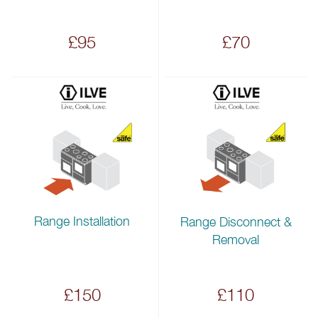
£95
£70
Range Installation
Range Disconnect &
Removal
£150
£110