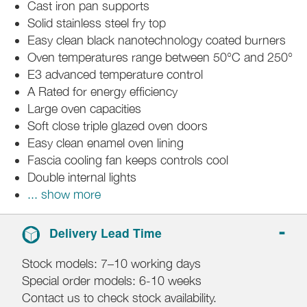
Cast iron pan supports
Solid stainless steel fry top
Easy clean black nanotechnology coated burners
Oven temperatures range between 50°C and 250°
E3 advanced temperature control
A Rated for energy efficiency
Large oven capacities
Soft close triple glazed oven doors
Easy clean enamel oven lining
Fascia cooling fan keeps controls cool
Double internal lights
... show more
Delivery Lead Time
Stock models: 7–10 working days
Special order models: 6-10 weeks
Contact us to check stock availability.