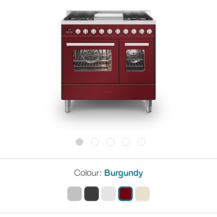
Colour:
Burgundy