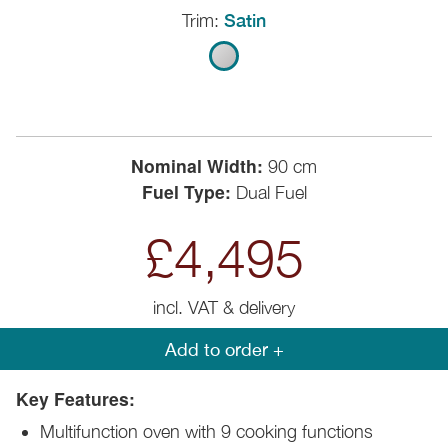
Trim:
Satin
Nominal Width:
90 cm
Fuel Type:
Dual Fuel
£4,495
incl. VAT & delivery
Add to order +
Key Features:
Multifunction oven with 9 cooking functions