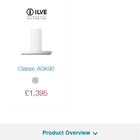
Classic AGK90
£1,395
Product Overview