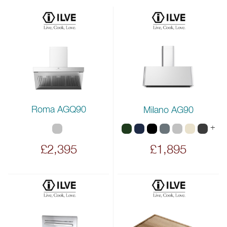
Roma AGQ90
Milano AG90
+
£2,395
£1,895