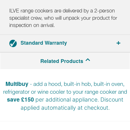
ILVE range cookers are delivered by a 2-person
specialist crew, who will unpack your product for
inspection on arrival.
Standard Warranty
2-year parts and labour warranty.
Related Products
Registration required.
Multibuy
- add a hood, built-in hob, built-in oven,
refrigerator or wine cooler to your range cooker and
save £150
per additional appliance. Discount
applied automatically at
checkout.