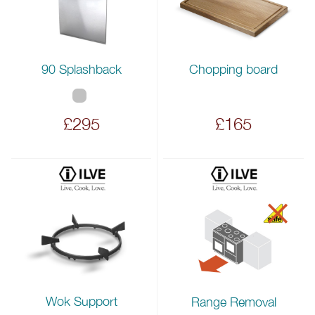
90 Splashback
Chopping board
£295
£165
Wok Support
Range Removal