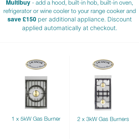
Multibuy
- add a hood, built-in hob, built-in oven,
refrigerator or wine cooler to your range cooker and
save £150
per additional appliance. Discount
applied automatically at
checkout.
1 x 5kW Gas Burner
2 x 3kW Gas Burners