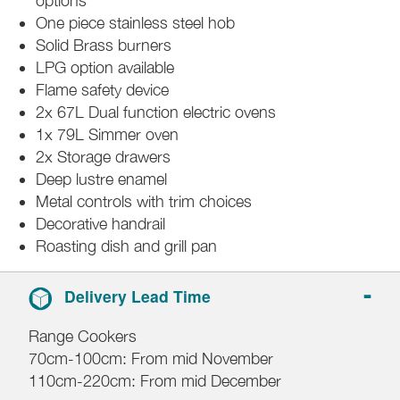
options
One piece stainless steel hob
Solid Brass burners
LPG option available
Flame safety device
2x 67L Dual function electric ovens
1x 79L Simmer oven
2x Storage drawers
Deep lustre enamel
Metal controls with trim choices
Decorative handrail
Roasting dish and grill pan
Delivery Lead Time
Range Cookers
70cm-100cm: From mid November
110cm-220cm: From mid December