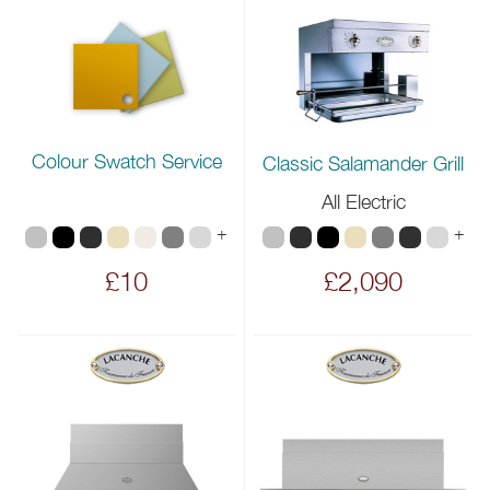
Colour Swatch Service
Classic Salamander Grill
All Electric
+
+
£10
£2,090