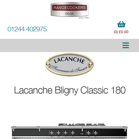
01244 402975
(0) £0.00
Lacanche
Bligny Classic 180