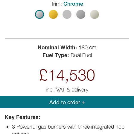
Trim:
Chrome
Nominal Width:
180 cm
Fuel Type:
Dual Fuel
£14,530
incl. VAT & delivery
Add to order +
Key Features:
3 Powerful gas burners with three integrated hob