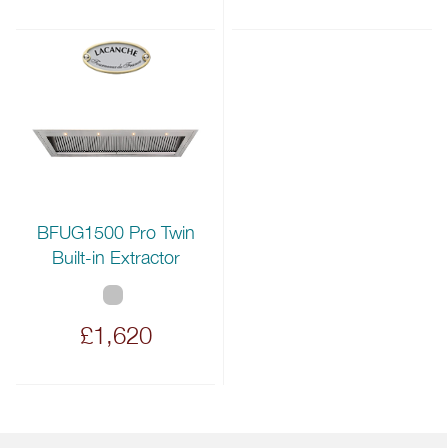
BFUG1500 Pro Twin
Built-in Extractor
£1,620