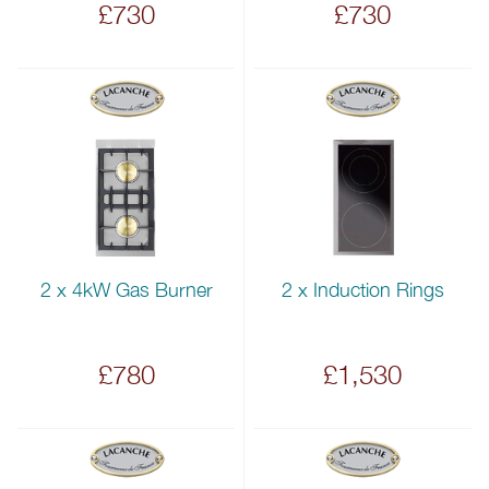
£730
£730
2 x 4kW Gas Burner
2 x Induction Rings
£780
£1,530