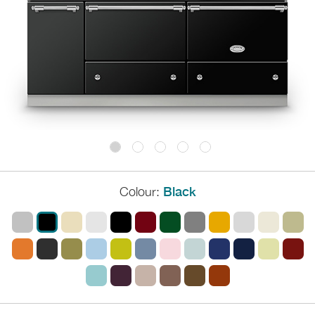
Colour:
Black