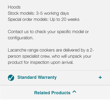
Hoods
Stock models: 3-5 working days
Special order models: Up to 20 weeks
Contact us to check your specific model or
configuration.
Lacanche range cookers are delivered by a 2-
person specialist crew, who will unpack your
product for inspection upon arrival.
Standard Warranty
3-year parts and labour warranty.
Related Products