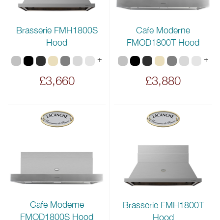
Brasserie FMH1800S
Cafe Moderne
Hood
FMOD1800T Hood
+
+
£3,660
£3,880
Cafe Moderne
Brasserie FMH1800T
FMOD1800S Hood
Hood