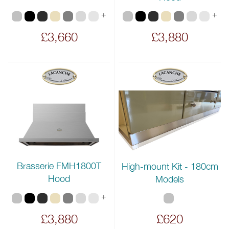
+
+
£3,660
£3,880
Brasserie FMH1800T
High-mount Kit - 180cm
Hood
Models
+
£3,880
£620