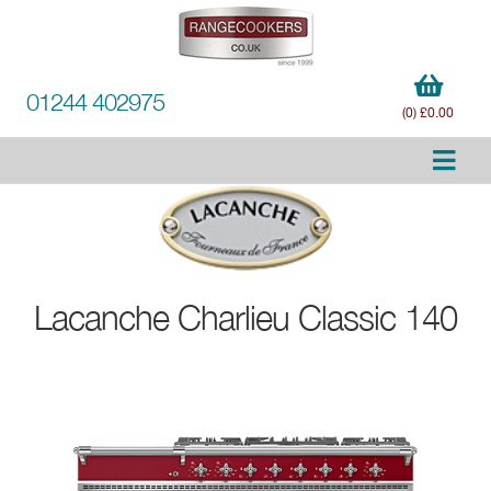
01244 402975
(0) £0.00
Lacanche
Charlieu Classic 140