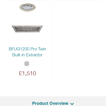
BFUG1200 Pro Twin
Built-in Extractor
£1,510
Product Overview