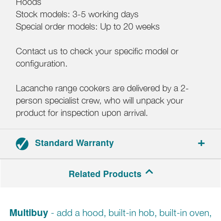
Hoods
Stock models: 3-5 working days
Special order models: Up to 20 weeks
Contact us to check your specific model or
configuration.
Lacanche range cookers are delivered by a 2-
person specialist crew, who will unpack your
product for inspection upon arrival.
Standard Warranty
3-year parts and labour warranty.
Related Products
Multibuy
- add a hood, built-in hob, built-in oven,