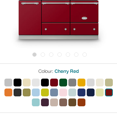
Colour:
Cherry Red