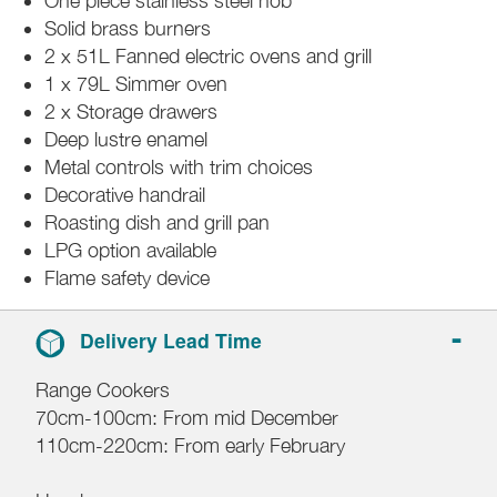
One piece stainless steel hob
Solid brass burners
2 x 51L Fanned electric ovens and grill
1 x 79L Simmer oven
2 x Storage drawers
Deep lustre enamel
Metal controls with trim choices
Decorative handrail
Roasting dish and grill pan
LPG option available
Flame safety device
Delivery Lead Time
Range Cookers
70cm-100cm: From mid December
110cm-220cm: From early February