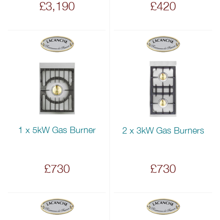
£3,190
£420
1 x 5kW Gas Burner
2 x 3kW Gas Burners
£730
£730