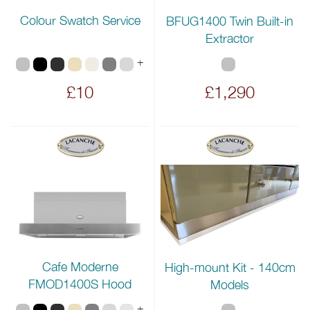
Colour Swatch Service
BFUG1400 Twin Built-in
Extractor
+
£10
£1,290
Cafe Moderne
High-mount Kit - 140cm
FMOD1400S Hood
Models
+