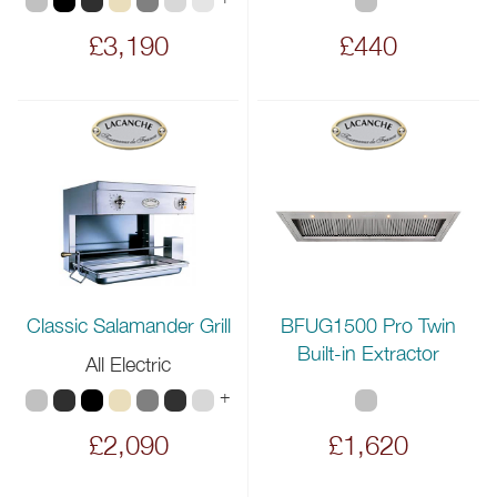
£3,190
£440
BFUG1500 Pro Twin
Classic Salamander Grill
Built-in Extractor
All Electric
+
£2,090
£1,620