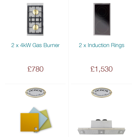
2 x 4kW Gas Burner
2 x Induction Rings
£780
£1,530