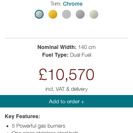
Trim:
Chrome
Nominal Width:
140 cm
Fuel Type:
Dual Fuel
£10,570
incl. VAT & delivery
Add to order +
Key Features:
5 Powerful gas burners