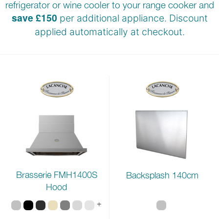
refrigerator or wine cooler to your range cooker and
save £150
per additional appliance. Discount
applied automatically at
checkout.
Brasserie FMH1400S
Backsplash 140cm
Hood
+