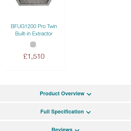
BFUG1200 Pro Twin
Built-in Extractor
£1,510
Product Overview
Full Specification
The Flavigny
(Flav-ig-nyi)
is a magnificent four oven range
cooker that offers not one but two large main ovens thanks to
the grand 180cm size.
Reviews