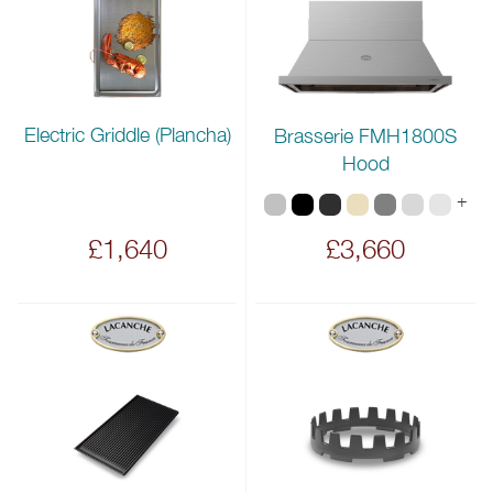
Electric Griddle (Plancha)
Brasserie FMH1800S
Hood
+
£1,640
£3,660