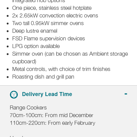
integrated hob options
One piece, stainless steel hotplate
2x 2.65kW convection electric ovens
Two tall 0.95kW simmer ovens
Deep lustre enamel
FSD Flame supervision devices
LPG option available
Simmer oven (can be chosen as Ambient storage
cupboard)
Metal controls, with choice of trim finishes
Roasting dish and grill pan
Delivery Lead Time
Range Cookers
70cm-100cm: From mid December
110cm-220cm: From early February