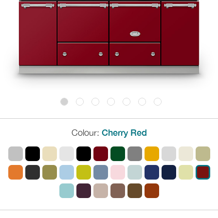
Colour:
Cherry Red