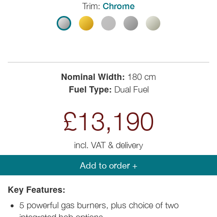
Trim:
Chrome
Nominal Width:
180 cm
Fuel Type:
Dual Fuel
£13,190
incl. VAT & delivery
Add to order +
Key Features:
5 powerful gas burners, plus choice of two