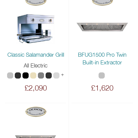
BFUG1500 Pro Twin
Classic Salamander Grill
Built-in Extractor
All Electric
+
£2,090
£1,620