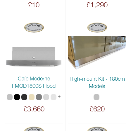
£10
£1,290
Cafe Moderne
High-mount Kit - 180cm
FMOD1800S Hood
Models
+
£3,660
£620