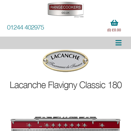
01244 402975
(0) £0.00
Lacanche
Flavigny Classic 180