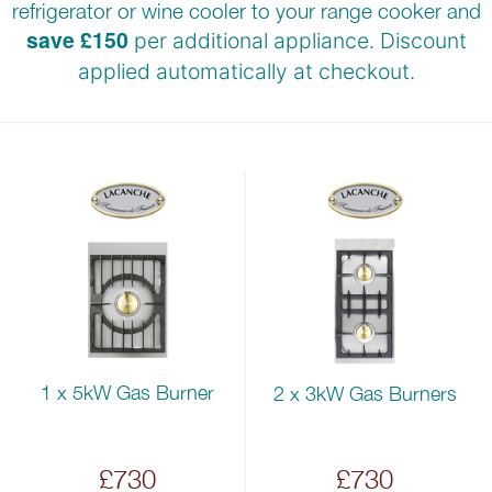
refrigerator or wine cooler to your range cooker and
save £150
per additional appliance. Discount
applied automatically at
checkout.
1 x 5kW Gas Burner
2 x 3kW Gas Burners
£730
£730