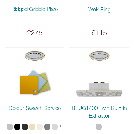
Ridged Griddle Plate
Wok Ring
£275
£115
Colour Swatch Service
BFUG1400 Twin Built-in
Extractor
+