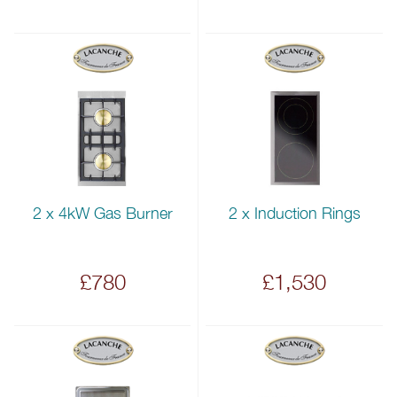
2 x 4kW Gas Burner
2 x Induction Rings
£780
£1,530