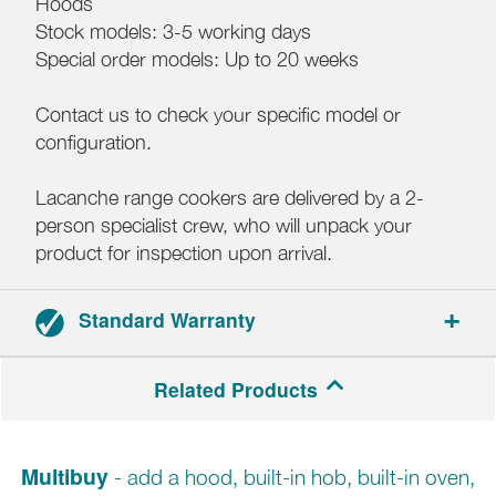
Hoods
Stock models: 3-5 working days
Special order models: Up to 20 weeks
Contact us to check your specific model or
configuration.
Lacanche range cookers are delivered by a 2-
person specialist crew, who will unpack your
product for inspection upon arrival.
Standard Warranty
3-year parts and labour warranty.
Related Products
Multibuy
- add a hood, built-in hob, built-in oven,