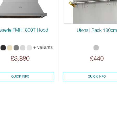
sserie FMH1800T Hood
Utensil Rack 180cm
+ variants
£3,880
£440
QUICK INFO
QUICK INFO