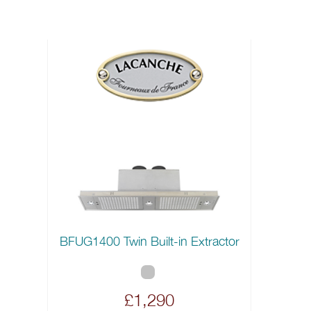
BFUG1400 Twin Built-in Extractor
£1,290