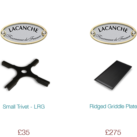
Ridged Griddle Plate
Small Trivet - LRG
£35
£275