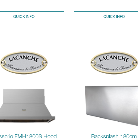
QUICK INFO
QUICK INFO
sserie FMH1800S Hood
Backsplash 180cm