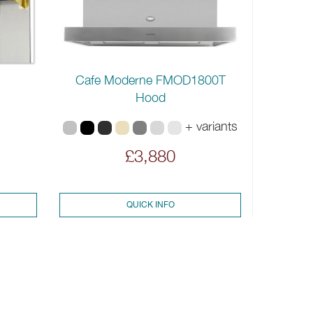
Cafe Moderne FMOD1800T
Hood
+ variants
£3,880
QUICK INFO