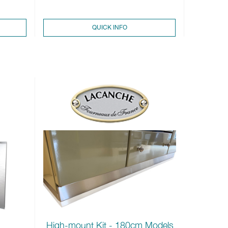
QUICK INFO
High-mount Kit - 180cm Models