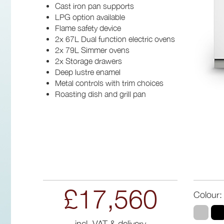
Cast iron pan supports
LPG option available
Flame safety device
2x 67L Dual function electric ovens
2x 79L Simmer ovens
2x Storage drawers
Deep lustre enamel
Metal controls with trim choices
Roasting dish and grill pan
£17,560
Colour:
incl. VAT & delivery