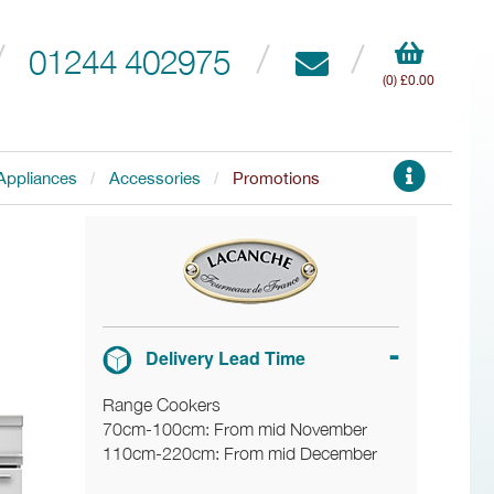
01244 402975
(0) £0.00
Appliances
Accessories
Promotions
Delivery Lead Time
Range Cookers
70cm-100cm: From mid November
110cm-220cm: From mid December