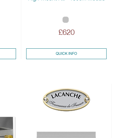
£620
QUICK INFO