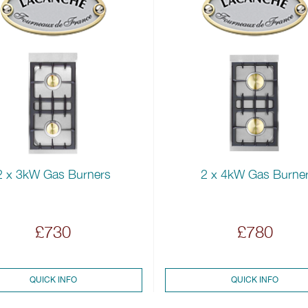
2 x 3kW Gas Burners
2 x 4kW Gas Burne
£730
£780
QUICK INFO
QUICK INFO