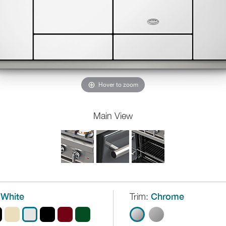
Hover to zoom
Main View
White
Trim:
Chrome