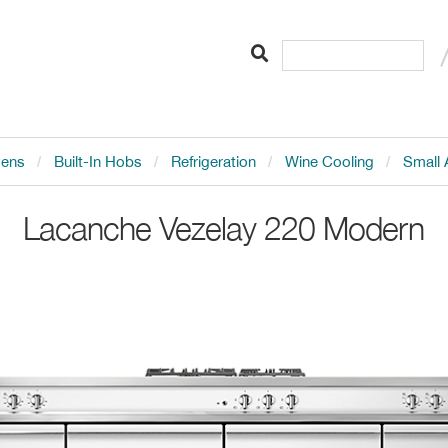
vens
Built-In Hobs
Refrigeration
Wine Cooling
Small 
Lacanche
Vezelay 220 Modern