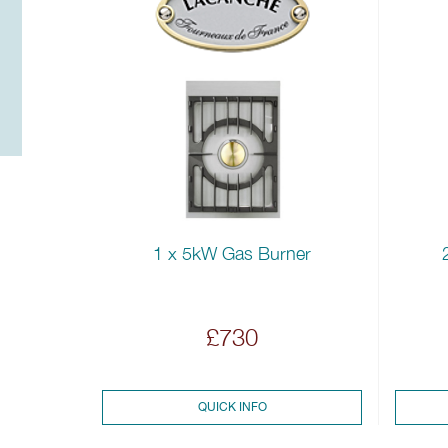
1 x 5kW Gas Burner
£730
QUICK INFO