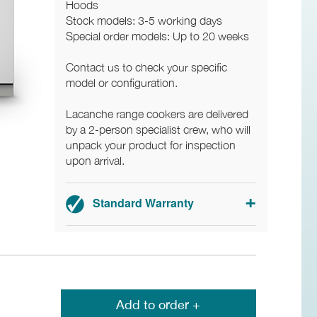
Hoods
Stock models: 3-5 working days
Special order models: Up to 20 weeks
Contact us to check your specific
model or configuration.
Lacanche range cookers are delivered
by a 2-person specialist crew, who will
unpack your product for inspection
upon arrival.
Standard Warranty
3-year parts and labour warranty.
Add to order +