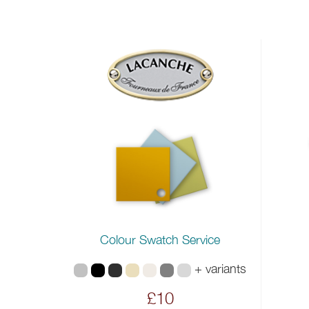
Colour Swatch Service
+ variants
£10