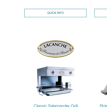
QUICK INFO
Bra
Classic Salamander Grill