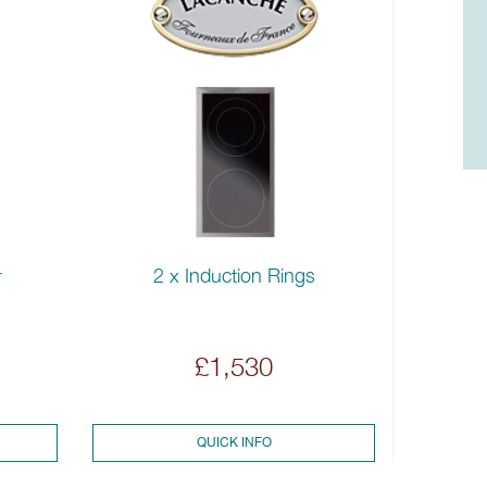
2 x Induction Rings
r
£1,530
QUICK INFO