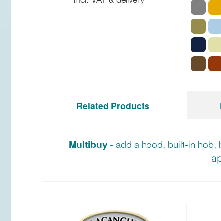
Related Products
Multibuy
- add a hood, built-in hob, 
ap