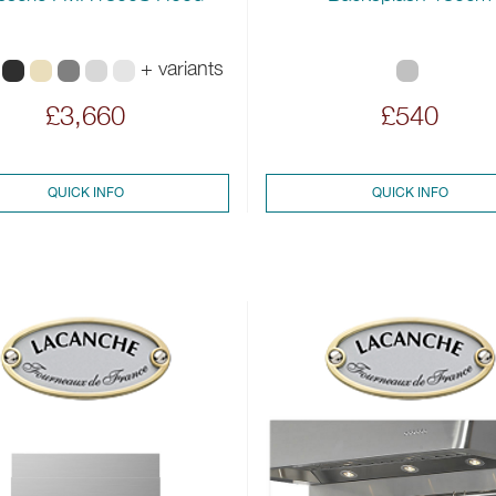
+ variants
£3,660
£540
QUICK INFO
QUICK INFO