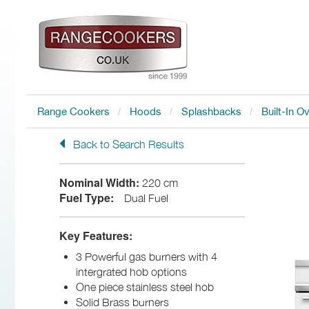
Range Cookers
Hoods
Splashbacks
Built-In O
Back to Search Results
Nominal Width:
220 cm
Fuel Type:
Dual Fuel
Key Features:
3 Powerful gas burners with 4
intergrated hob options
One piece stainless steel hob
Solid Brass burners