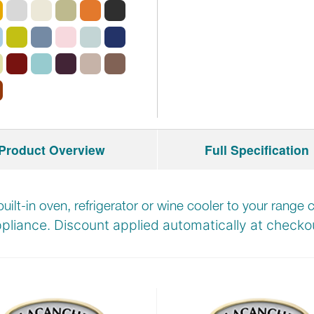
Product Overview
Full Specification
built-in oven, refrigerator or wine cooler to your rang
pliance. Discount applied automatically at
checkou