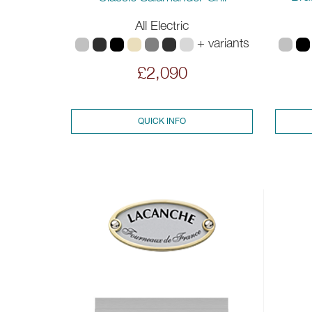
All Electric
+ variants
£2,090
QUICK INFO