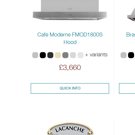
Cafe Moderne FMOD1800S
Bra
Hood
+ variants
£3,660
QUICK INFO