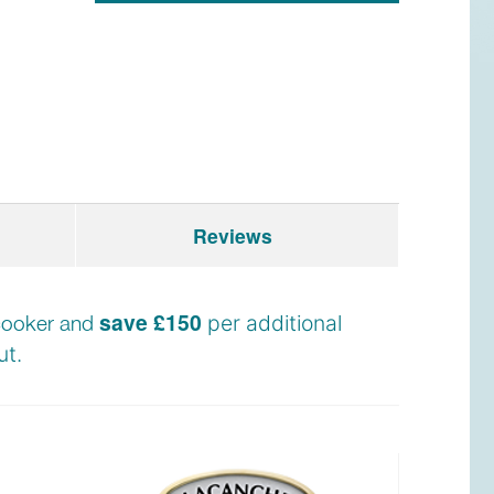
Reviews
save £150
e cooker and
per additional
t.