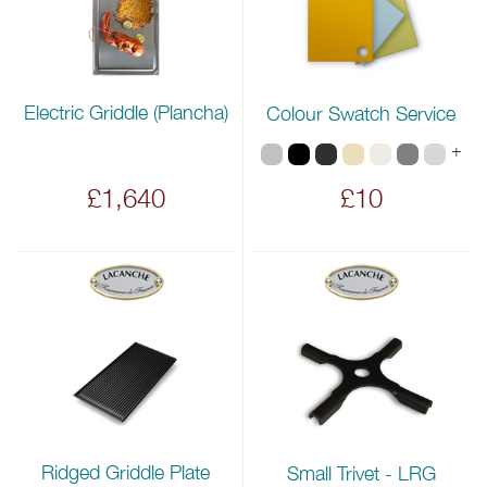
Electric Griddle (Plancha)
Colour Swatch Service
+
£1,640
£10
Ridged Griddle Plate
Small Trivet - LRG