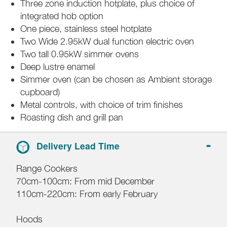
Three zone induction hotplate, plus choice of
integrated hob option
One piece, stainless steel hotplate
Two Wide 2.95kW dual function electric oven
Two tall 0.95kW simmer ovens
Deep lustre enamel
Simmer oven (can be chosen as Ambient storage
cupboard)
Metal controls, with choice of trim finishes
Roasting dish and grill pan
Delivery Lead Time
Range Cookers
70cm-100cm: From mid December
110cm-220cm: From early February
Hoods