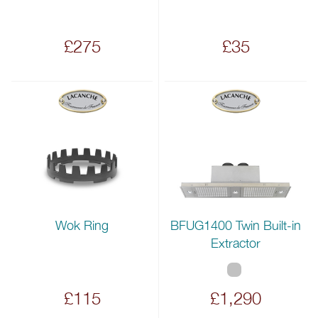
£275
£35
Wok Ring
BFUG1400 Twin Built-in
Extractor
£115
£1,290