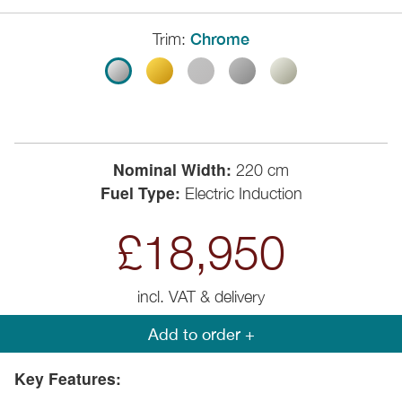
Trim:
Chrome
Nominal Width:
220 cm
Fuel Type:
Electric Induction
£18,950
incl. VAT & delivery
Add to order +
Key Features: