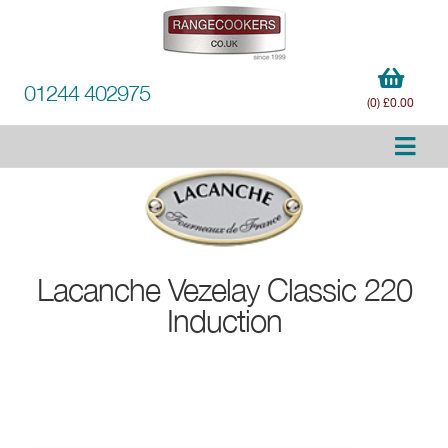
01244 402975
(0) £0.00
Lacanche
Vezelay Classic 220
Induction