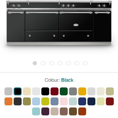
Colour:
Black