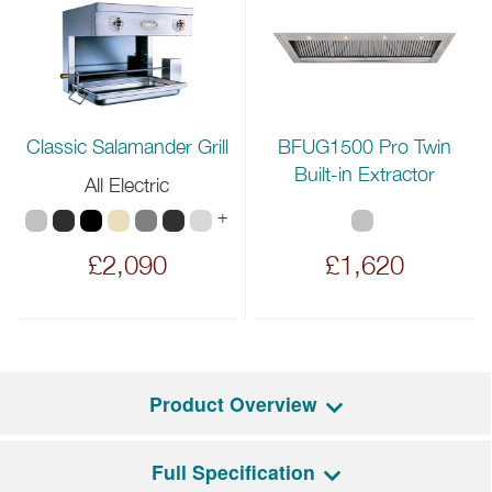
BFUG1500 Pro Twin
Classic Salamander Grill
Built-in Extractor
All Electric
+
£2,090
£1,620
Product Overview
Full Specification
The largest of the Lacanche collection is the Vezelay, an