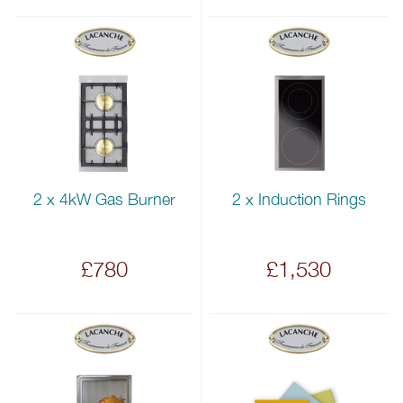
2 x 4kW Gas Burner
2 x Induction Rings
£780
£1,530