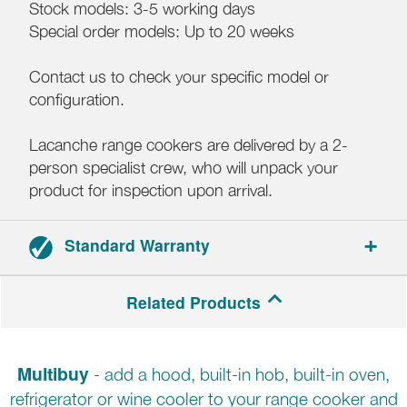
Stock models: 3-5 working days
Special order models: Up to 20 weeks
Contact us to check your specific model or
configuration.
Lacanche range cookers are delivered by a 2-
person specialist crew, who will unpack your
product for inspection upon arrival.
Standard Warranty
3-year parts and labour warranty.
Related Products
Multibuy
- add a hood, built-in hob, built-in oven,
refrigerator or wine cooler to your range cooker and