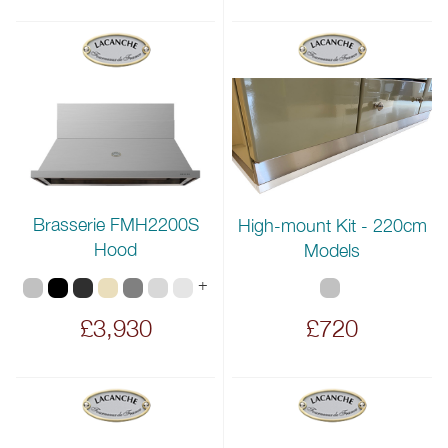
Brasserie FMH2200S
High-mount Kit - 220cm
Hood
Models
+
£3,930
£720