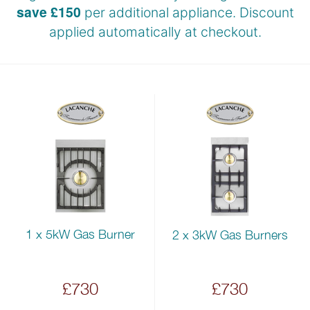
save £150
per additional appliance. Discount
applied automatically at
checkout.
1 x 5kW Gas Burner
2 x 3kW Gas Burners
£730
£730